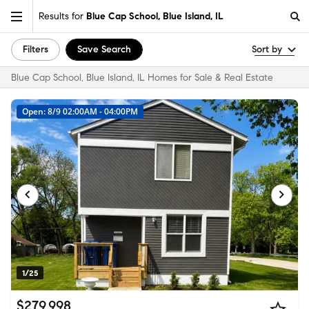
Results for
Blue Cap School, Blue Island, IL
Filters
Save Search
Sort by
Blue Cap School, Blue Island, IL Homes for Sale & Real Estate
Open: 8/9 02:00AM - 04:00PM
1/25
$279,998