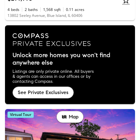
4
beds
2
baths
1,568
sqft
0.11
acres
13802 Seeley Avenue, Blue Island, IL 60406
Unlock more homes you won't find
anywhere else
Listings are only private online. All buyers
& agents can access in our offices or by
contacting Compass.
See Private Exclusives
Virtual Tour
Map