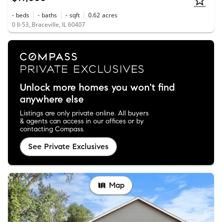
-
beds
-
baths
-
sqft
0.62
acres
0 Il-53, Braceville, IL 60407
Unlock more homes you won't find
anywhere else
Listings are only private online. All buyers
& agents can access in our offices or by
contacting Compass.
See Private Exclusives
Map