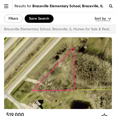
Results for
Braceville Elementary School, Braceville, IL
Filters
Save Search
Sort by
Braceville Elementary School, Braceville, IL Homes for Sale & Real Estate
$19,000