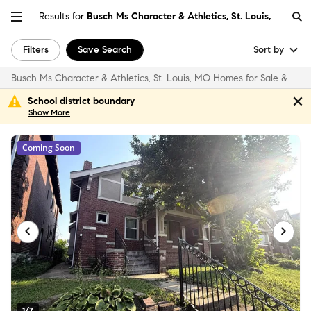
Results for
Busch Ms Character & Athletics, St. Louis, MO
Filters
Save Search
Sort by
Busch Ms Character & Athletics, St. Louis, MO Homes for Sale & Real Estate
School district boundary
Show
More
Coming Soon
1/7