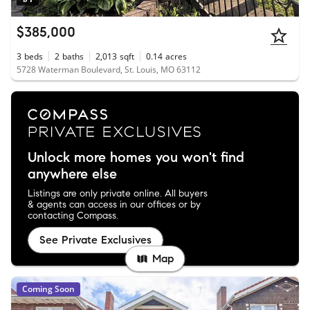
$385,000
3
beds
2
baths
2,013
sqft
0.14
acres
5728 Waterman Boulevard, St. Louis, MO 63112
Unlock more homes you won't find
anywhere else
Listings are only private online. All buyers
& agents can access in our offices or by
contacting Compass.
See Private Exclusives
Map
Coming Soon