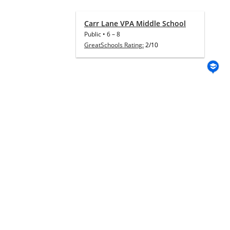
Carr Lane VPA Middle School
Public
•
6
–
8
GreatSchools Rating:
2/10