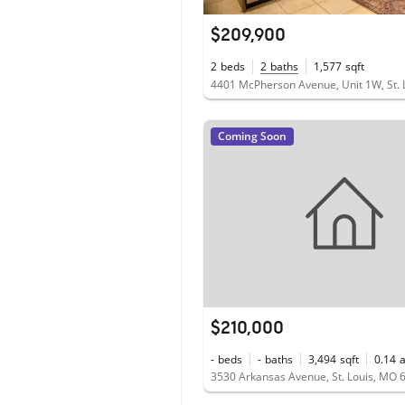
$209,900
2
beds
2
baths
1,577
sqft
Coming Soon
$210,000
-
beds
-
baths
3,494
sqft
0.14
3530 Arkansas Avenue, St. Louis, MO 