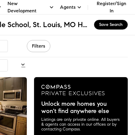
New
Register/Sign
Agents
Development
In
Carr Lane VPA Middle School, St. Louis, MO Homes for Sale & Real Estate
Save Search
Filters
commended
Unlock more homes you
won't find anywhere else
Listings are only private online. All buyers
& agents can access in our offices or by
contacting Compass.