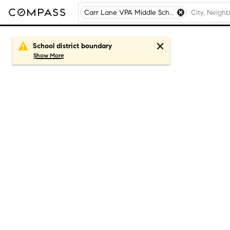
Carr Lane VPA Middle School, St. Louis, MO
School district boundary
Show
More