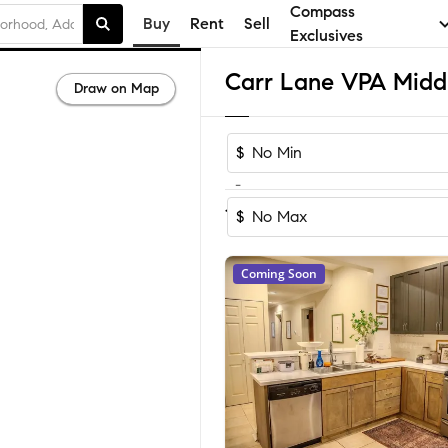
Compass
Buy
Rent
Sell
Exclusives
Draw on Map
$
-
Sort by Re
1-60
of
1,154
Homes
$
Coming Soon