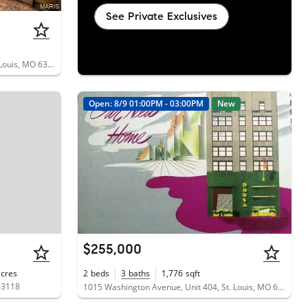
See Private Exclusives
4401 McPherson Avenue, Unit 1W, St. Louis, MO 63108
Open: 8/9 01:00PM - 03:00PM
New
$255,000
acres
2
beds
3
baths
1,776
sqft
63118
1015 Washington Avenue, Unit 404, St. Louis, MO 63101