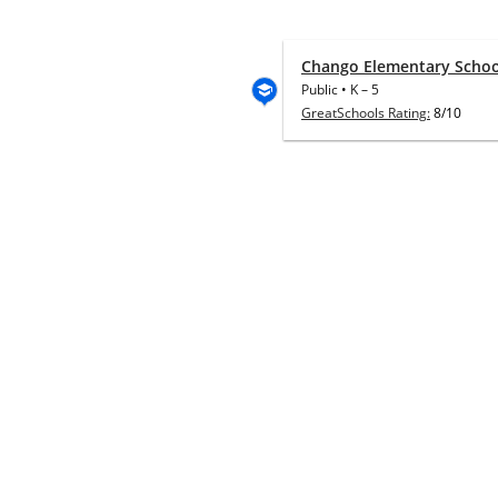
Chango Elementary Schoo
Public
•
K
–
5
GreatSchools Rating:
8/10