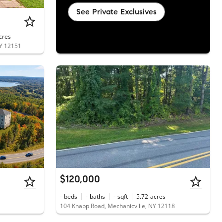
See Private Exclusives
cres
Y 12151
$120,000
-
beds
-
baths
-
sqft
5.72
acres
104 Knapp Road, Mechanicville, NY 12118