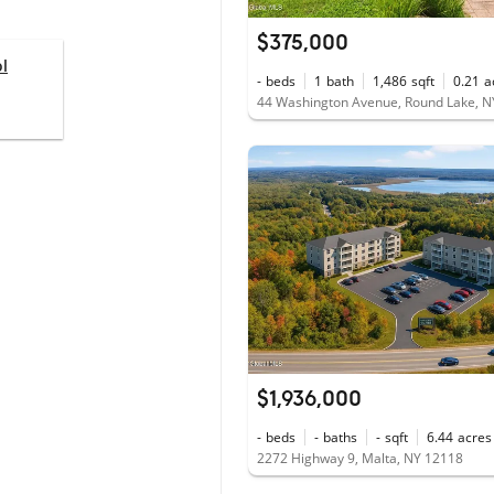
$375,000
l
-
beds
1
bath
1,486
sqft
0.21
a
44 Washington Avenue, Round Lake, N
$1,936,000
-
beds
-
baths
-
sqft
6.44
acres
2272 Highway 9, Malta, NY 12118