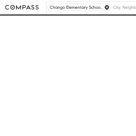
Chango Elementary School, Ballston Lake, NY