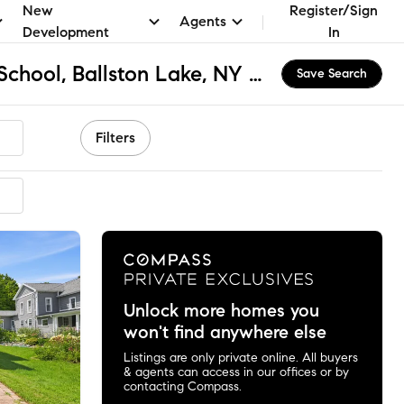
New
Register/Sign
Agents
Development
In
Chango Elementary School, Ballston Lake, NY Homes for Sale & Real Estate
Save Search
Filters
mended
Unlock more homes you
won't find anywhere else
Listings are only private online. All buyers
& agents can access in our offices or by
contacting Compass.