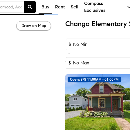
Compass
Buy
Rent
Sell
Exclusives
Draw on Map
$
-
Sort by Recom
1-31
of
31
Homes
$
Open: 8/8 11:00AM - 01:00PM