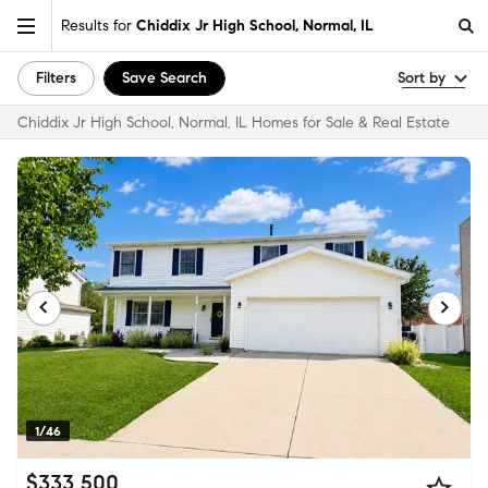
Results for
Chiddix Jr High School, Normal, IL
Filters
Save Search
Sort by
Chiddix Jr High School, Normal, IL Homes for Sale & Real Estate
1/46
$333,500