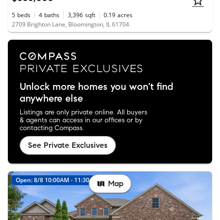
5
beds
4
baths
3,396
sqft
0.19
acres
2709 Brighton Lane, Bloomington, IL 61704
Unlock more homes you won't find
anywhere else
Listings are only private online. All buyers
& agents can access in our offices or by
contacting Compass.
See Private Exclusives
Open: 8/8 10:00AM - 11:30AM
Map