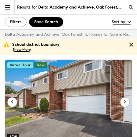
Results for
Delta Academy and Achieve, Oak Forest, IL
Filters
Save Search
Sort by
Delta Academy and Achieve, Oak Forest, IL Homes for Sale & Real Estate
School district boundary
Show
More
Virtual Tour
New
1/25