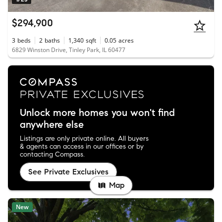
$294,900
3
beds
2
baths
1,340
sqft
0.05
acres
6829 Winston Drive, Tinley Park, IL 60477
Unlock more homes you won't find
anywhere else
Listings are only private online. All buyers
& agents can access in our offices or by
contacting Compass.
See Private Exclusives
Map
New