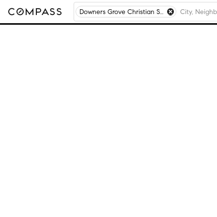
Downers Grove Christian School, Downers Grove, IL