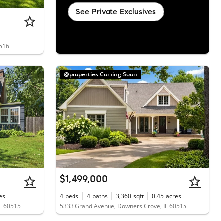
See Private Exclusives
0516
@properties Coming Soon
$1,499,000
es
4
beds
4
baths
3,360
sqft
0.45
acres
L 60515
5333 Grand Avenue, Downers Grove, IL 60515