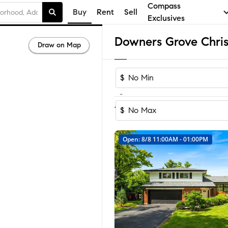
Compass
Buy
Rent
Sell
Exclusives
Draw on Map
$
-
Sort by Reco
1-24
of
24
Homes
$
Open: 8/8 11:00AM - 01:00PM