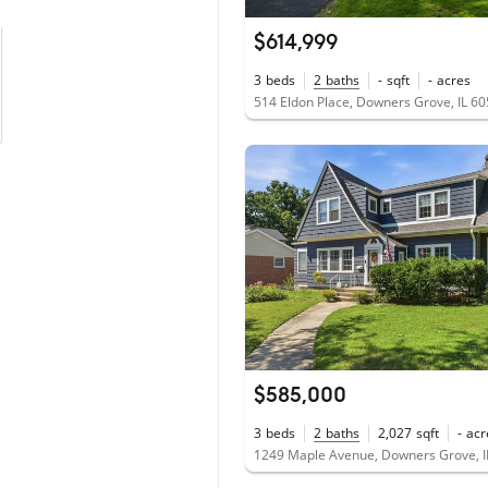
$614,999
3
beds
2
baths
-
sqft
-
acres
514 Eldon Place, Downers Grove, IL 6
$585,000
3
beds
2
baths
2,027
sqft
-
acr
1249 Maple Avenue, Downers Grove, I