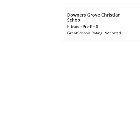
Downers Grove Christian
School
Private
•
Pre-K
–
8
GreatSchools Rating:
Not rated