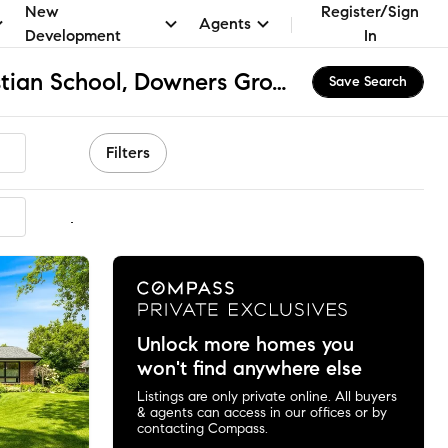
New
Register/Sign
Agents
Development
In
Downers Grove Christian School, Downers Grove, IL Homes for Sale & Real Estate
Save Search
Filters
mmended
Unlock more homes you
won't find anywhere else
Listings are only private online. All buyers
& agents can access in our offices or by
contacting Compass.