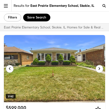
Results for
East Prairie Elementary School, Skokie, IL
Filters
Save Search
East Prairie Elementary School, Skokie, IL Homes for Sale & Real Estate
1/42
$599,000