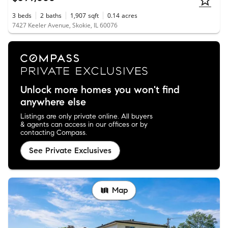
3
beds
2
baths
1,907
sqft
0.14
acres
7427 Keeler Avenue, Skokie, IL 60076
Unlock more homes you won't find
anywhere else
Listings are only private online. All buyers
& agents can access in our offices or by
contacting Compass.
See Private Exclusives
Map