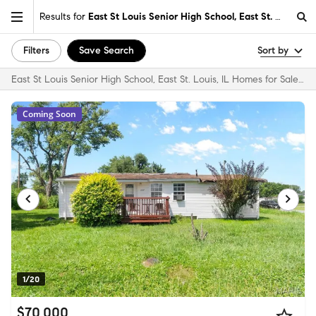
Results for
East St Louis Senior High School, East St. Louis, IL
Filters
Save Search
Sort by
East St Louis Senior High School, East St. Louis, IL Homes for Sale & Real Estate
Coming Soon
1/20
$70,000