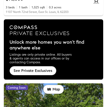
3
beds
1
bath
1,025
sqft
0.3
acres
1107 North 72nd Street, East St. Louis, IL 62203
Unlock more homes you won't find
anywhere else
Listings are only private online. All buyers
& agents can access in our offices or by
contacting Compass.
See Private Exclusives
Coming Soon
Map