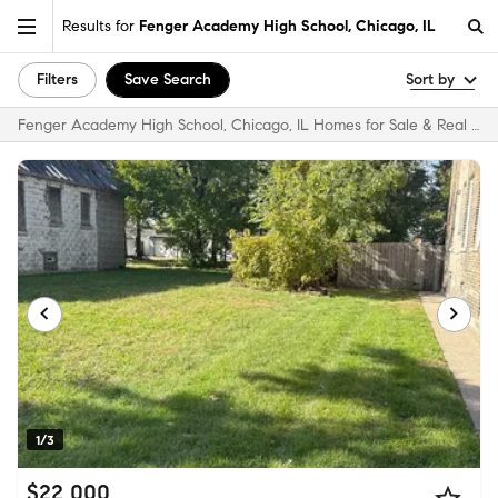
Results for
Fenger Academy High School, Chicago, IL
Filters
Save Search
Sort by
Fenger Academy High School, Chicago, IL Homes for Sale & Real Estate
1/3
$22,000