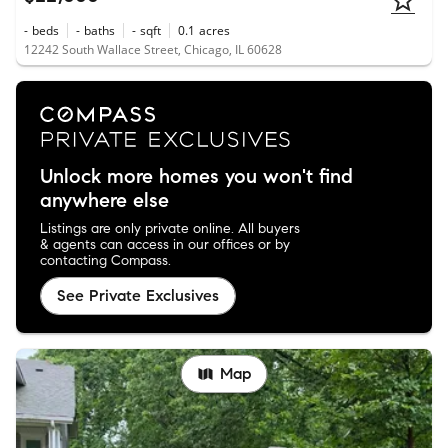
-
beds
-
baths
-
sqft
0.1
acres
12242 South Wallace Street, Chicago, IL 60628
Unlock more homes you won't find
anywhere else
Listings are only private online. All buyers
& agents can access in our offices or by
contacting Compass.
See Private Exclusives
Map