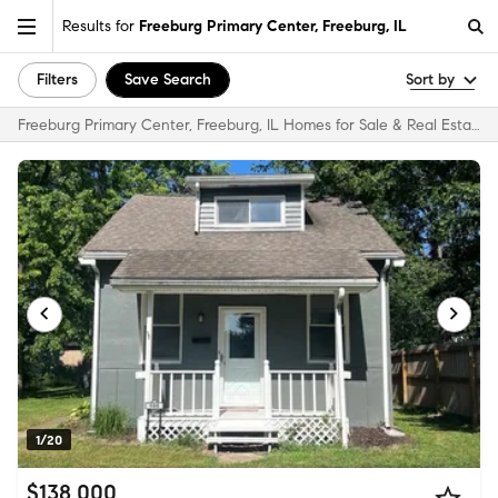
Results for
Freeburg Primary Center, Freeburg, IL
Filters
Save Search
Sort by
Freeburg Primary Center, Freeburg, IL Homes for Sale & Real Estate
1/20
$138,000