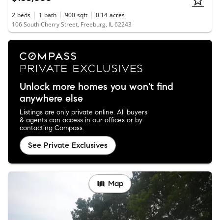
2
beds
1
bath
900
sqft
0.14
acres
106 South Cherry Street, Freeburg, IL 62243
Unlock more homes you won't find
anywhere else
Listings are only private online. All buyers
& agents can access in our offices or by
contacting Compass.
See Private Exclusives
Map