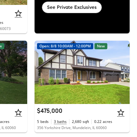
See Private Exclusives
es
L 60073
w
Open: 8/8 10:00AM - 12:00PM
New
$475,000
acres
5
beds
3
baths
2,680
sqft
0.22
acres
 IL 60060
356 Yorkshire Drive, Mundelein, IL 60060