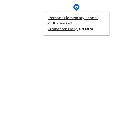
Fremont Elementary School
Public
•
Pre-K
–
2
GreatSchools Rating:
Not rated