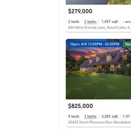
$279,000
2
beds
2
baths
1,437
sqft
-
acr
664 West Kristina Lane, Round Lake, I
Open: 8/8 12:00PM - 02:00PM
Ne
$825,000
4
beds
3
baths
3,283
sqft
1.97
26425 North Pheasant Run, Mundelein,