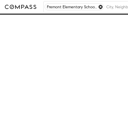
Fremont Elementary School, Mundelein, IL