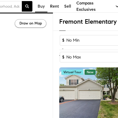
Compass
Buy
Rent
Sell
Exclusives
Draw on Map
$
-
Sort by Reco
1-60
of
73
Homes
$
Virtual Tour
New