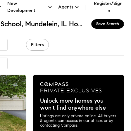
New
Register/Sign
Agents
Development
In
Fremont Elementary School, Mundelein, IL Homes for Sale & Real Estate
Save Search
Filters
mmended
Unlock more homes you
won't find anywhere else
Listings are only private online. All buyers
& agents can access in our offices or by
contacting Compass.