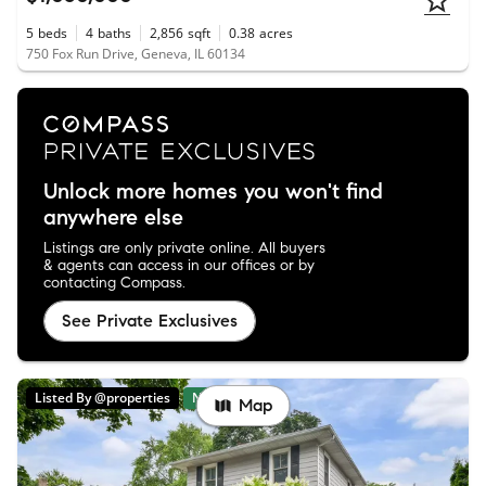
5
beds
4
baths
2,856
sqft
0.38
acres
750 Fox Run Drive, Geneva, IL 60134
Unlock more homes you won't find
anywhere else
Listings are only private online. All buyers
& agents can access in our offices or by
contacting Compass.
See Private Exclusives
Listed By @properties
New
Map