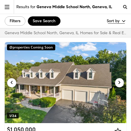
Results for
Geneva Middle School North, Geneva, IL
Filters
Save Search
Sort by
Geneva Middle School North, Geneva, IL Homes for Sale & Real Estate
@properties Coming Soon
1/24
$1,050,000