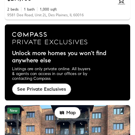
2
beds
1
bath
1,000
sqft
9581 Dee Road, Unit 2L, Des Plaines, IL 60016
Unlock more homes you won't find
anywhere else
Listings are only private online. All buyers
& agents can access in our offices or by
contacting Compass.
See Private Exclusives
New
Map