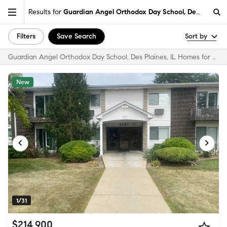
Results for
Guardian Angel Orthodox Day School, Des Plaines,
Filters
Save Search
Sort by
Guardian Angel Orthodox Day School, Des Plaines, IL Homes for Sale & Real Estate
New
1/31
$214,900