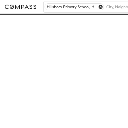
Hillsboro Primary School, Hillsboro, MO