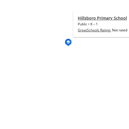
Hillsboro Primary School
Public
•
K
–
1
GreatSchools Rating:
Not rated