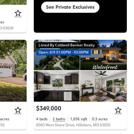
See Private Exclusives
res
MO 63020
Listed By Coldwell Banker Realty
Open: 8/9 01:00PM - 03:00PM
$349,000
acres
4
beds
2
baths
1,656
sqft
0.3
acres
050
8560 West Shore Drive, Hillsboro, MO 63050