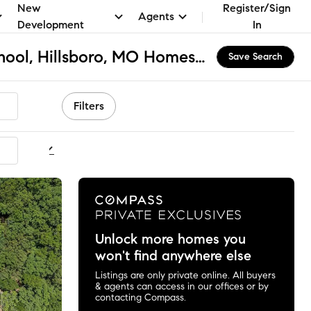
New
Register/Sign
Agents
Development
In
Hillsboro Primary School, Hillsboro, MO Homes for Sale & Real Estate
Save Search
Filters
ommended
Unlock more homes you
won't find anywhere else
Listings are only private online. All buyers
& agents can access in our offices or by
contacting Compass.