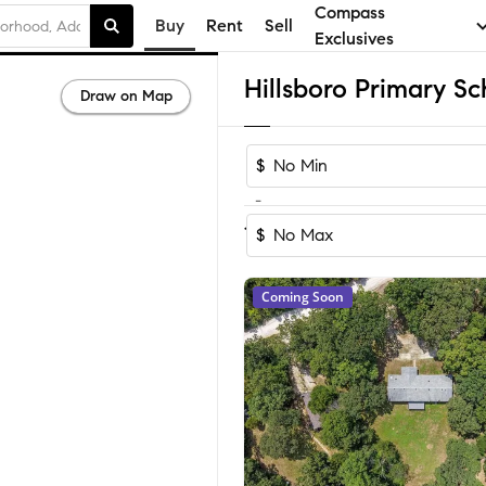
Compass
Buy
Rent
Sell
Exclusives
Draw on Map
$
-
Sort by Rec
1-60
of
134
Homes
$
Coming Soon