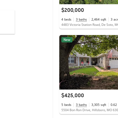
$200,000
4
beds
3
baths
2,464
sqft
3
ac
4483 Victoria Station Road, De Soto, 
New
$425,000
5
beds
3
baths
3,305
sqft
0.62
5504 Bon Ron Drive, Hillsboro, MO 63