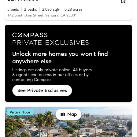
5
beds
2
baths
2,080
sqft
0.23
acres
142 South Ann Street, Ventura, CA 93001
Unlock more homes you won't find
anywhere else
Listings are only private online. All buyers
& agents can access in our offices or by
contacting Compass.
See Private Exclusives
Virtual Tour
Map