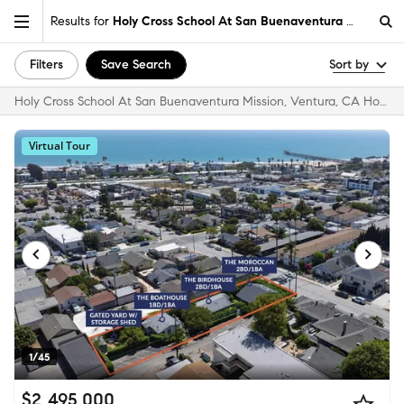
Results for
Holy Cross School At San Buenaventura Mission, 
Filters
Save Search
Sort by
Holy Cross School At San Buenaventura Mission, Ventura, CA Homes for Sale & Real Estate
Virtual Tour
1/45
$2,495,000