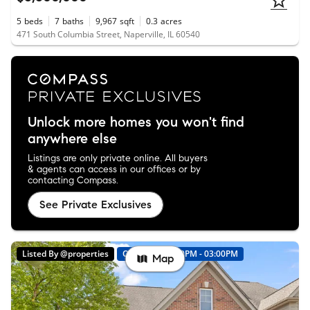
5
beds
7
baths
9,967
sqft
0.3
acres
471 South Columbia Street, Naperville, IL 60540
Unlock more homes you won't find
anywhere else
Listings are only private online. All buyers
& agents can access in our offices or by
contacting Compass.
See Private Exclusives
Listed By @properties
Open: 8/8 01:00PM - 03:00PM
Map