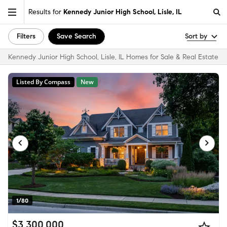
Results for
Kennedy Junior High School, Lisle, IL
Filters
Save Search
Sort by
Kennedy Junior High School, Lisle, IL Homes for Sale & Real Estate
Listed By Compass
New
1/80
$3,300,000