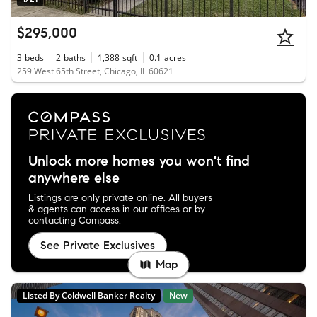
$295,000
3
beds
2
baths
1,388
sqft
0.1
acres
259 West 65th Street, Chicago, IL 60621
Unlock more homes you won't find
anywhere else
Listings are only private online. All buyers
& agents can access in our offices or by
contacting Compass.
See Private Exclusives
Map
Listed By Coldwell Banker Realty
New