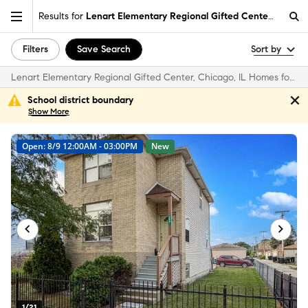
Results for
Lenart Elementary Regional Gifted Center, Chicago
Filters
Save Search
Sort by
Lenart Elementary Regional Gifted Center, Chicago, IL Homes for Sale & Real Estate
School district boundary
Show
More
Open: 8/9 12:00AM - 03:00PM
New
1/21