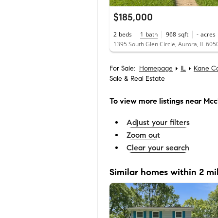
$185,000
2
beds
1
bath
968
sqft
-
acres
1395 South Glen Circle, Aurora, IL 605
For Sale:
Homepage
IL
Kane C
Sale & Real Estate
To view more listings
near Mccl
Adjust your filters
Zoom out
Clear your search
Similar homes within 2 mi