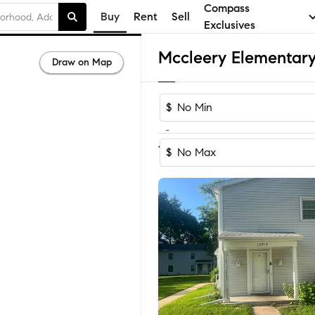
Compass
Buy
Rent
Sell
Exclusives
Draw on Map
$
-
1
of
1
Home
$