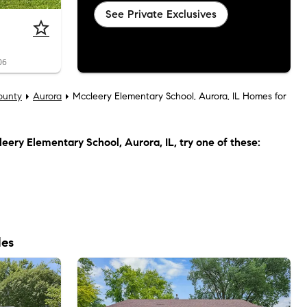
See Private Exclusives
06
ounty
Aurora
Mccleery Elementary School, Aurora, IL Homes for
eery Elementary School, Aurora, IL
, try one of these:
les