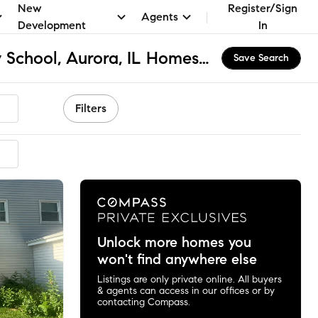
New
Register/Sign
Agents
Development
In
Mccleery Elementary School, Aurora, IL Homes for Sale & Real Estate
Save Search
Filters
Unlock more homes you
won't find anywhere else
Listings are only private online. All buyers
& agents can access in our offices or by
contacting Compass.