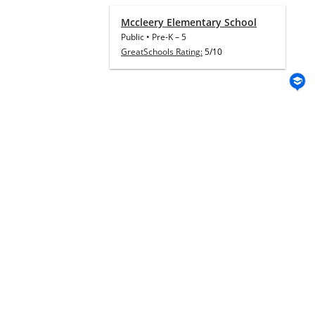
Mccleery Elementary School
Public
•
Pre-K
–
5
GreatSchools Rating:
5/10