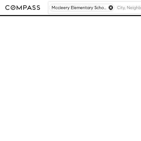
Mccleery Elementary School, Aurora, IL