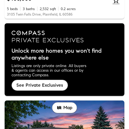
5
beds
3
baths
2,532
sqft
0.2
acres
3105 Twin Falls Drive, Plainfield, IL 60586
Unlock more homes you won't find
anywhere else
Listings are only private online. All buyers
& agents can access in our offices or by
contacting Compass.
See Private Exclusives
Map