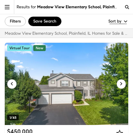
Results for
Meadow View Elementary School, Plainfield, IL
Filters
Save Search
Sort by
Meadow View Elementary School, Plainfield, IL Homes for Sale & Real Estate
Virtual Tour
New
1/45
$450,000