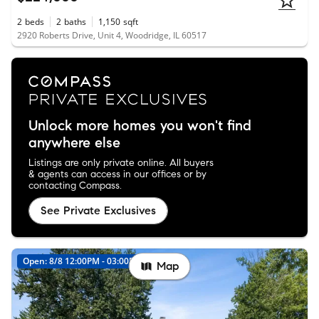
2
beds
2
baths
1,150
sqft
2920 Roberts Drive, Unit 4, Woodridge, IL 60517
Unlock more homes you won't find
anywhere else
Listings are only private online. All buyers
& agents can access in our offices or by
contacting Compass.
See Private Exclusives
Open: 8/8 12:00PM - 03:00PM
Map