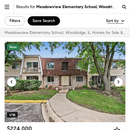
Results for
Meadowview Elementary School, Woodridge, IL
Filters
Save Search
Sort by
Meadowview Elementary School, Woodridge, IL Homes for Sale & Real Estate
New
1/18
$224,000