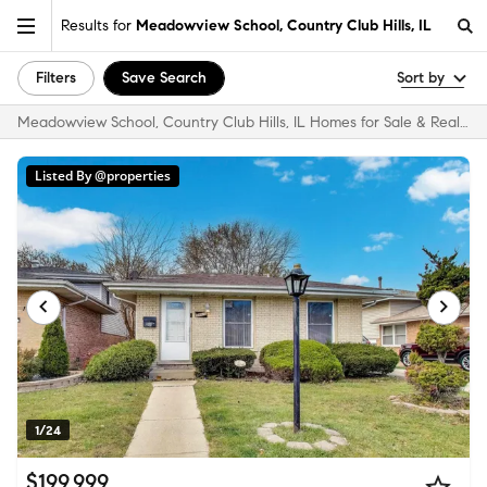
Results for
Meadowview School, Country Club Hills, IL
Filters
Save Search
Sort by
Meadowview School, Country Club Hills, IL Homes for Sale & Real Estate
Listed By @properties
1/24
$199,999