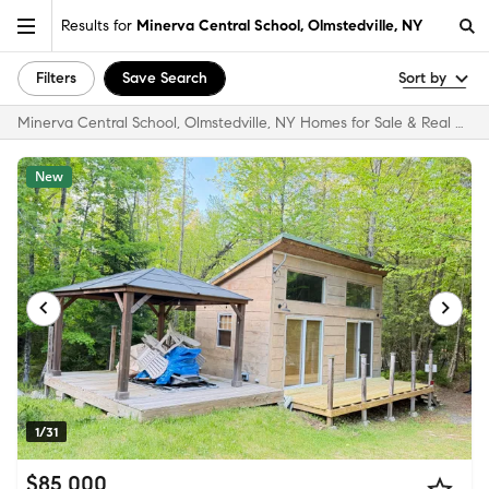
Results for
Minerva Central School, Olmstedville, NY
Filters
Save Search
Sort by
Minerva Central School, Olmstedville, NY Homes for Sale & Real Estate
New
1/31
$85,000