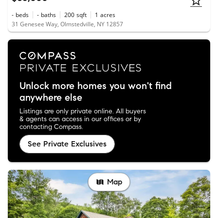
-
beds
-
baths
200
sqft
1
acres
31 Genesee Way, Olmstedville, NY 12857
Unlock more homes you won't find
anywhere else
Listings are only private online. All buyers
& agents can access in our offices or by
contacting Compass.
See Private Exclusives
Map