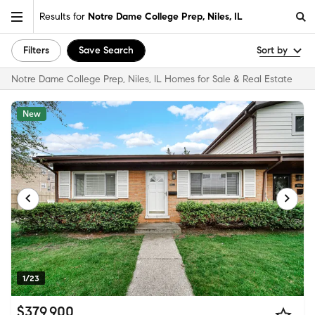
Results for
Notre Dame College Prep, Niles, IL
Filters
Save Search
Sort by
Notre Dame College Prep, Niles, IL Homes for Sale & Real Estate
New
1/23
$379,900