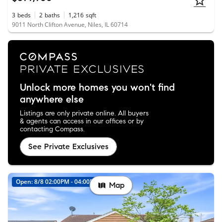
3
beds
2
baths
1,216
sqft
9011 North Clifton Avenue, Niles, IL 60714
Unlock more homes you won't find
anywhere else
Listings are only private online. All buyers
& agents can access in our offices or by
contacting Compass.
See Private Exclusives
Open: 8/8 02:00PM - 04:00PM
Map