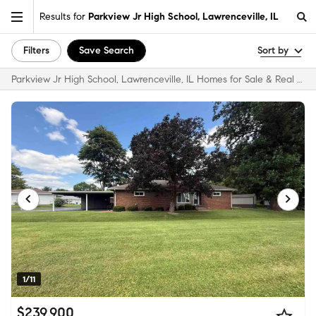
Results for
Parkview Jr High School, Lawrenceville, IL
Filters
Save Search
Sort by
Parkview Jr High School, Lawrenceville, IL Homes for Sale & Real Estate
1/11
$239,900