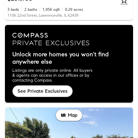
3
beds
2
baths
1,956
sqft
0.29
acres
1106 22nd Street, Lawrenceville, IL 62439
Unlock more homes you won't find
anywhere else
Listings are only private online. All buyers
& agents can access in our offices or by
contacting Compass.
See Private Exclusives
Map