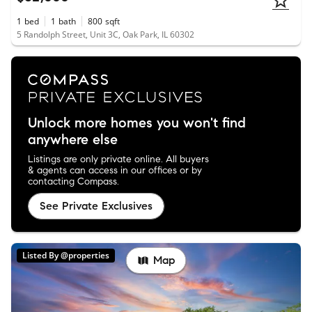
1
bed
1
bath
800
sqft
5 Randolph Street, Unit 3C, Oak Park, IL 60302
Unlock more homes you won't find
anywhere else
Listings are only private online. All buyers
& agents can access in our offices or by
contacting Compass.
See Private Exclusives
Listed By @properties
Map