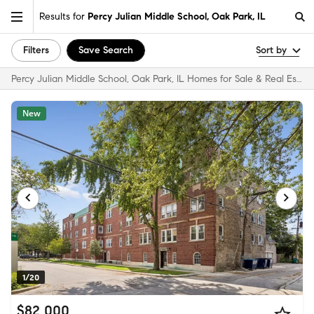
Results for
Percy Julian Middle School, Oak Park, IL
Filters
Save Search
Sort by
Percy Julian Middle School, Oak Park, IL Homes for Sale & Real Estate
New
1/20
$82,000