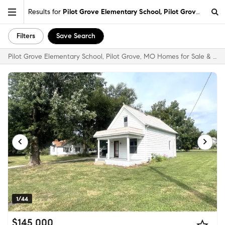
Results for
Pilot Grove Elementary School, Pilot Grove, MO
Filters
Save Search
Pilot Grove Elementary School, Pilot Grove, MO Homes for Sale & Real Estate
1/44
$145,000