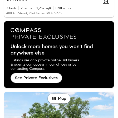
2
beds
2
baths
1,267
sqft
0.90
acres
400 4th Street, Pilot Grove, MO 65276
Unlock more homes you won't find
anywhere else
Listings are only private online. All buyers
& agents can access in our offices or by
contacting Compass.
See Private Exclusives
Map