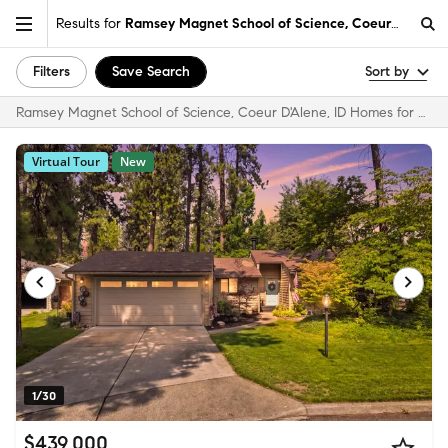
Results for
Ramsey Magnet School of Science, Coeur D'Alene,
Filters
Save Search
Sort by
Ramsey Magnet School of Science, Coeur D'Alene, ID Homes for Sale & Real Estate
Virtual Tour
New
1/30
$439,000