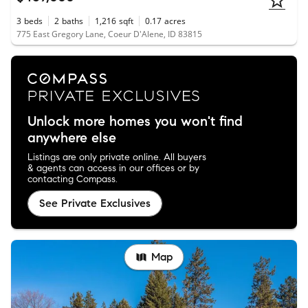
3
beds
2
baths
1,216
sqft
0.17
acres
775 East Gregory Lane, Coeur D'Alene, ID 83815
Unlock more homes you won't find
anywhere else
Listings are only private online. All buyers
& agents can access in our offices or by
contacting Compass.
See Private Exclusives
Map