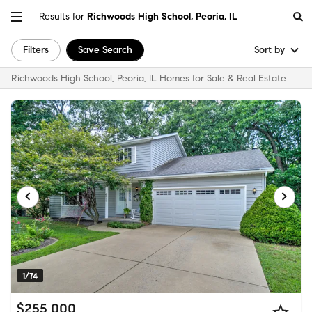
Results for
Richwoods High School, Peoria, IL
Filters
Save Search
Sort by
Richwoods High School, Peoria, IL Homes for Sale & Real Estate
1/74
$255,000