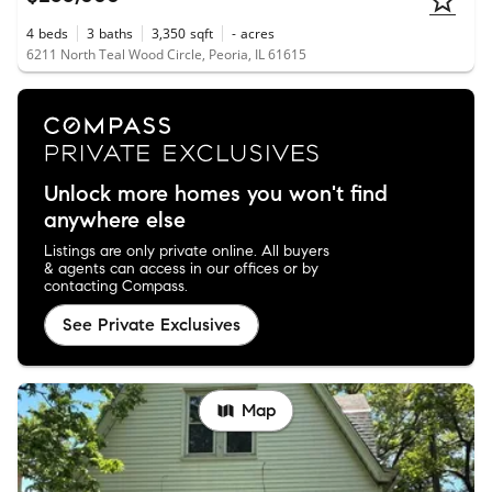
4
beds
3
baths
3,350
sqft
-
acres
6211 North Teal Wood Circle, Peoria, IL 61615
Unlock more homes you won't find
anywhere else
Listings are only private online. All buyers
& agents can access in our offices or by
contacting Compass.
See Private Exclusives
Map