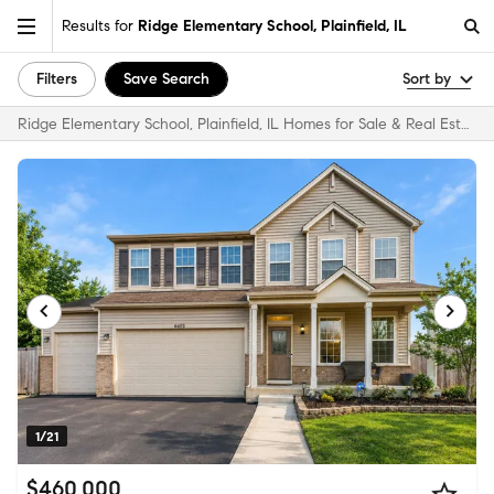
Results for
Ridge Elementary School, Plainfield, IL
Filters
Save Search
Sort by
Ridge Elementary School, Plainfield, IL Homes for Sale & Real Estate
1/21
$460,000