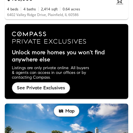
4
beds
4
baths
2,414
sqft
0.64
acres
6402 Valley Ridge Drive, Plainfield, IL 60586
Unlock more homes you won't find
anywhere else
Listings are only private online. All buyers
& agents can access in our offices or by
contacting Compass.
See Private Exclusives
Map