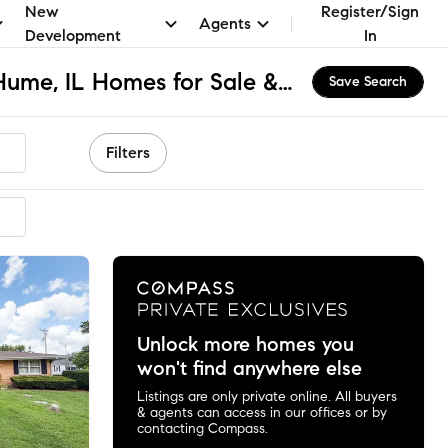
New
Register/Sign
Agents
Development
In
Shiloh High School, Hume, IL Homes for Sale & Real Estate
Save Search
Filters
ended
Unlock more homes you
won't find anywhere else
Listings are only private online. All buyers
& agents can access in our offices or by
contacting Compass.