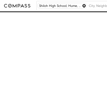
Shiloh High School, Hume, IL