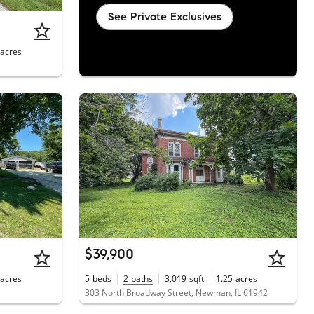
See Private Exclusives
acres
$39,900
acres
5
beds
2
baths
3,019
sqft
1.25
acres
303 North Broadway Street, Newman, IL 61942