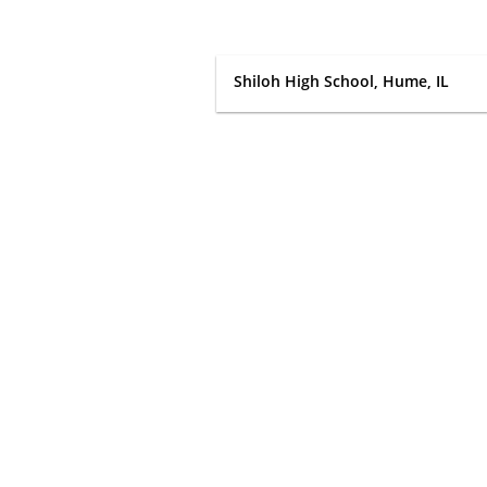
Shiloh High School, Hume, IL