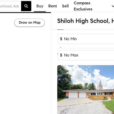
Compass
Buy
Rent
Sell
Exclusives
Draw on Map
$
-
Sort by Recomm
1-7
of
7
Homes
$