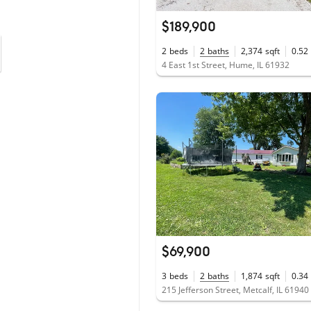
$189,900
2
beds
2
baths
2,374
sqft
0.52
4 East 1st Street, Hume, IL 61932
$69,900
3
beds
2
baths
1,874
sqft
0.34
215 Jefferson Street, Metcalf, IL 61940