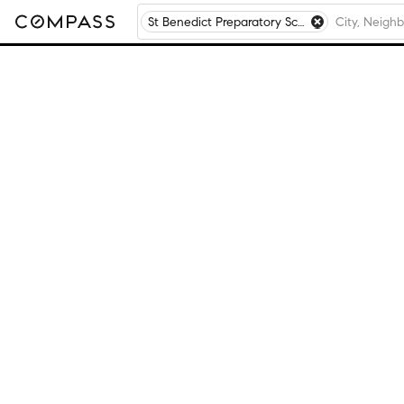
St Benedict Preparatory School, Chicago, IL