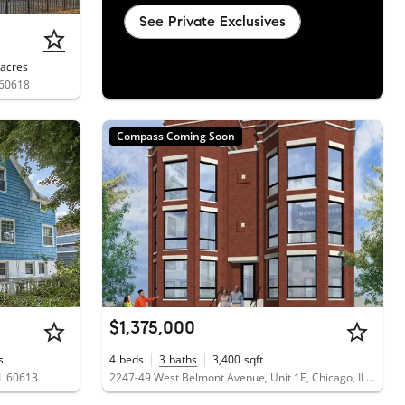
See Private Exclusives
acres
 60618
Compass Coming Soon
$1,375,000
s
4
beds
3
baths
3,400
sqft
IL 60613
2247-49 West Belmont Avenue, Unit 1E, Chicago, IL 60618