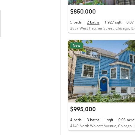
$850,000
5
beds
2
baths
1,927
sqft
0.07
2857 West Fletcher Street, Chicago, IL
New
$995,000
4
beds
3
baths
-
sqft
0.03
acre
4149 North Wolcott Avenue, Chicago, 