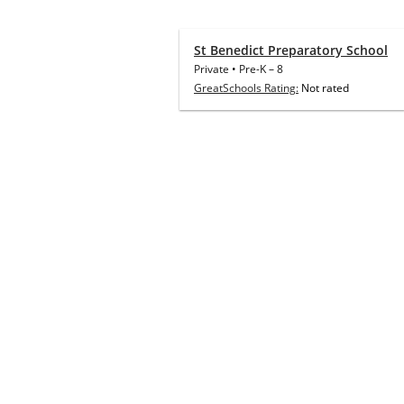
St Benedict Preparatory School
Private
•
Pre-K
–
8
GreatSchools Rating:
Not rated