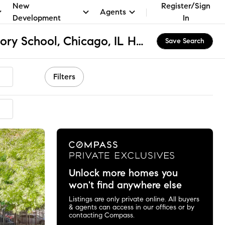
New
Register/Sign
Agents
Development
In
St Benedict Preparatory School, Chicago, IL Homes for Sale & Real Estate
Save Search
Filters
mmended
Unlock more homes you
won't find anywhere else
Listings are only private online. All buyers
& agents can access in our offices or by
contacting Compass.