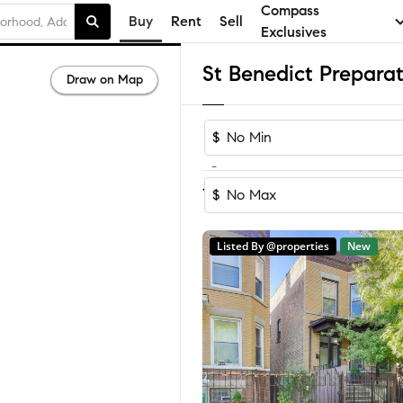
Compass
Buy
Rent
Sell
Exclusives
Draw on Map
$
-
Sort by Reco
1-60
of
67
Homes
$
Listed By @properties
New