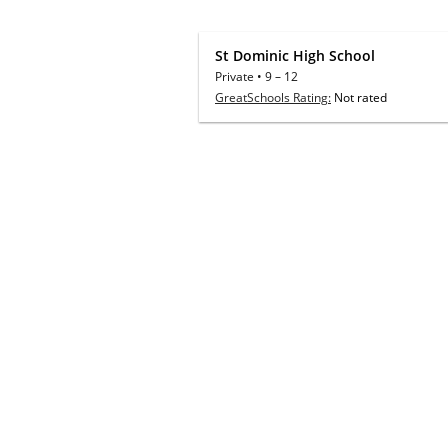
St Dominic High School
Private
•
9
–
12
GreatSchools Rating:
Not rated