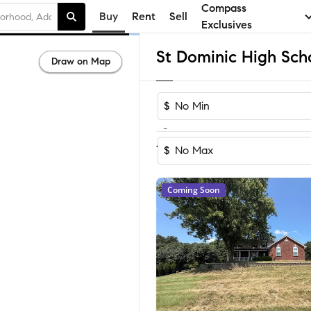
Compass
Buy
Rent
Sell
Exclusives
Draw on Map
$
-
Sort by Recom
1-17
of
17
Homes
$
Coming Soon