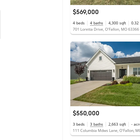
$569,000
4
beds
4
baths
4,300
sqft
0.32
701 Loretta Drive, O'Fallon, MO 63366
$550,000
3
beds
3
baths
2,663
sqft
-
acr
111 Columbia Mdws Lane, O'Fallon, M