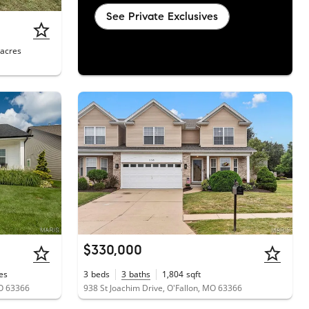
See Private Exclusives
acres
$330,000
es
3
beds
3
baths
1,804
sqft
O 63366
938 St Joachim Drive, O'Fallon, MO 63366