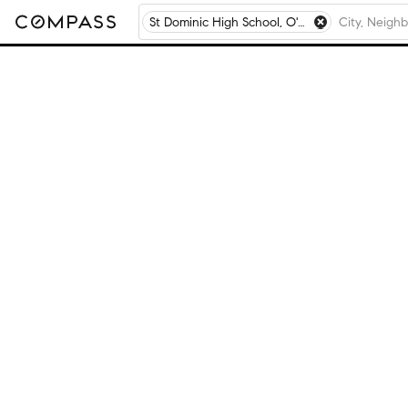
St Dominic High School, O'Fallon, MO