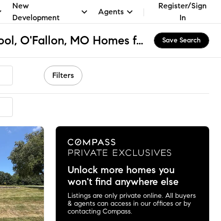
New
Register/Sign
Agents
Development
In
St Dominic High School, O'Fallon, MO Homes for Sale & Real Estate
Save Search
Filters
mended
Unlock more homes you
won't find anywhere else
Listings are only private online. All buyers
& agents can access in our offices or by
contacting Compass.