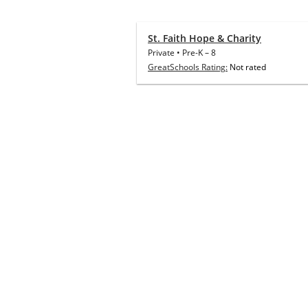
St. Faith Hope & Charity
Private
•
Pre-K
–
8
GreatSchools Rating:
Not rated