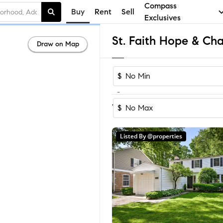
Compass
Buy
Rent
Sell
Exclusives
Draw on Map
$
-
Sort by Recom
1-21
of
21
Homes
$
Listed By @properties