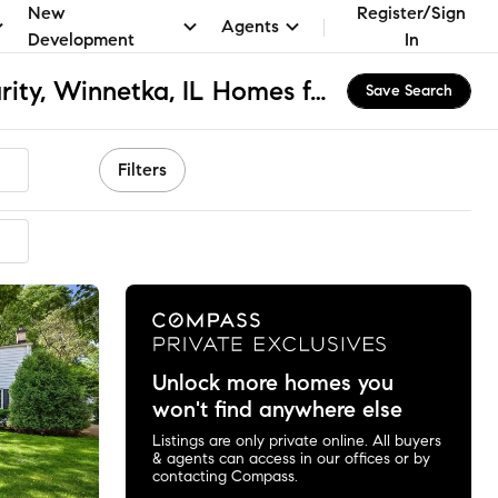
New
Register/Sign
Agents
Development
In
St. Faith Hope & Charity, Winnetka, IL Homes for Sale & Real Estate
Save Search
Filters
mended
Unlock more homes you
won't find anywhere else
Listings are only private online. All buyers
& agents can access in our offices or by
contacting Compass.