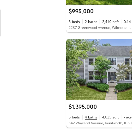
$995,000
3
beds
2
baths
2,410
sqft
0.14
2237 Greenwood Avenue, Wilmette, IL
$1,395,000
5
beds
4
baths
4,035
sqft
-
acr
542 Wayland Avenue, Kenilworth, IL 6