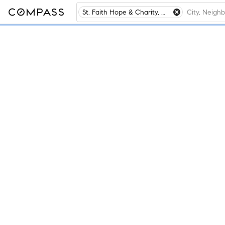
St. Faith Hope & Charity, Winnetka, IL