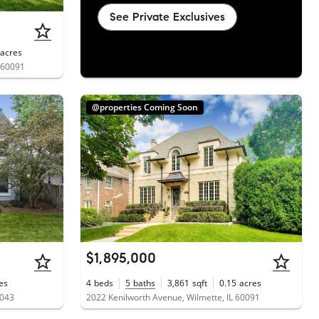
See Private Exclusives
acres
 60091
@properties Coming Soon
$1,895,000
es
4
beds
5
baths
3,861
sqft
0.15
acres
0043
2022 Kenilworth Avenue, Wilmette, IL 60091