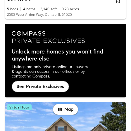
5
beds
4
baths
3,140
sqft
0.23
acres
2508 West Arden Way, Dunlap, IL 61525
Unlock more homes you won't find
anywhere else
Listings are only private online. All buyers
& agents can access in our offices or by
contacting Compass.
See Private Exclusives
Virtual Tour
Map