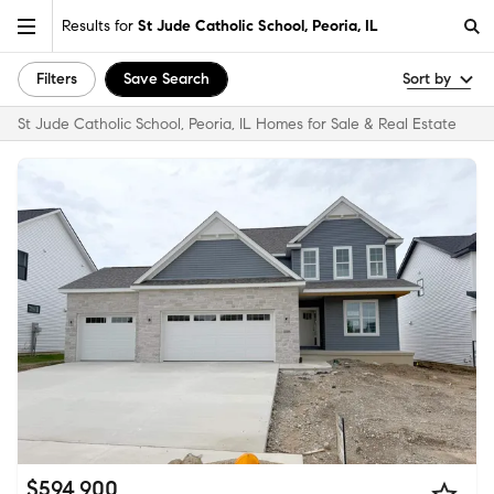
Results for
St Jude Catholic School, Peoria, IL
Filters
Save Search
Sort by
St Jude Catholic School, Peoria, IL Homes for Sale & Real Estate
$594,900