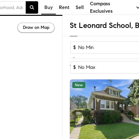
Compass
Buy
Rent
Sell
Exclusives
Draw on Map
$
-
Sort by Reco
1-60
of
67
Homes
$
New