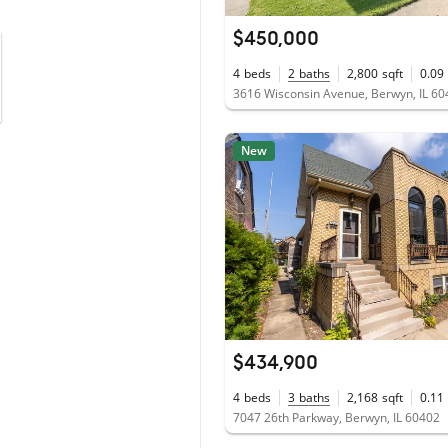
$450,000
4
beds
2
baths
2,800
sqft
0.09
3616 Wisconsin Avenue, Berwyn, IL 6
New
$434,900
4
beds
3
baths
2,168
sqft
0.11
7047 26th Parkway, Berwyn, IL 60402