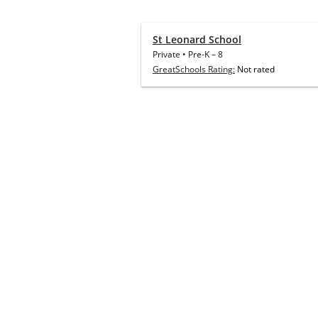
St Leonard School
Private
•
Pre-K
–
8
GreatSchools Rating:
Not rated