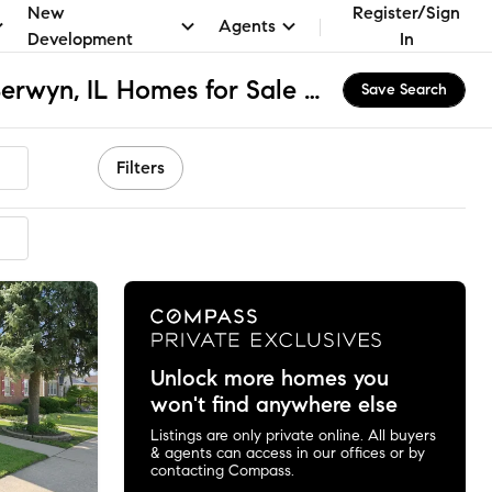
New
Register/Sign
Agents
Development
In
St Leonard School, Berwyn, IL Homes for Sale & Real Estate
Save Search
Filters
mmended
Unlock more homes you
won't find anywhere else
Listings are only private online. All buyers
& agents can access in our offices or by
contacting Compass.