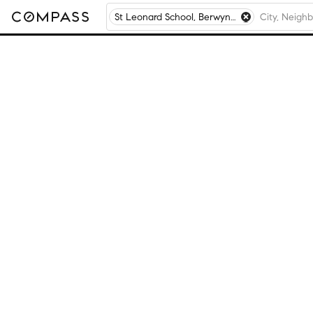
St Leonard School, Berwyn, IL