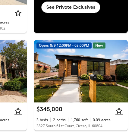
See Private Exclusives
acres
0402
Open: 8/9 12:00PM - 03:00PM
New
$345,000
acres
3
beds
2
baths
1,760
sqft
0.09
acres
3827 South 61st Court, Cicero, IL 60804