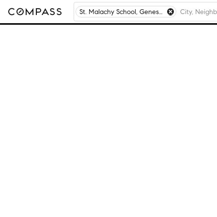
St. Malachy School, Geneseo, IL