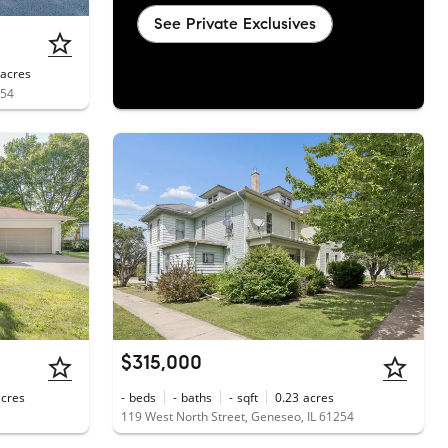
See Private Exclusives
acres
254
$315,000
acres
-
beds
-
baths
-
sqft
0.23
acres
119 West North Street, Geneseo, IL 61254