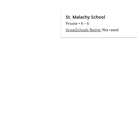
St. Malachy School
Private
•
K
–
6
GreatSchools Rating:
Not rated