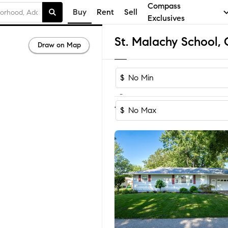
Compass
Buy
Rent
Sell
Exclusives
Draw on Map
$
-
Sort by Recom
1-15
of
15
Homes
$