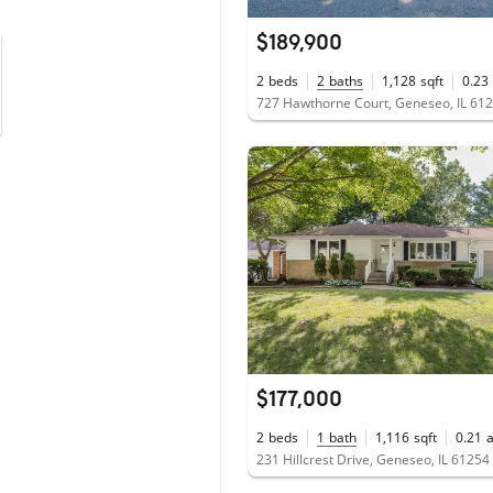
$189,900
2
beds
2
baths
1,128
sqft
0.23
727 Hawthorne Court, Geneseo, IL 61
$177,000
2
beds
1
bath
1,116
sqft
0.21
231 Hillcrest Drive, Geneseo, IL 61254