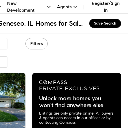
New
Register/Sign
Agents
Development
In
St. Malachy School, Geneseo, IL Homes for Sale & Real Estate
Save Search
Filters
mended
Unlock more homes you
won't find anywhere else
Listings are only private online. All buyers
& agents can access in our offices or by
contacting Compass.