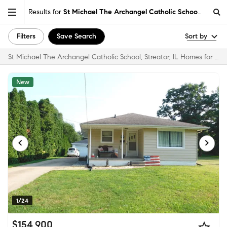
Results for
St Michael The Archangel Catholic School, Streator
Filters
Save Search
Sort by
St Michael The Archangel Catholic School, Streator, IL Homes for Sale & Real Estate
New
1/24
$154,900