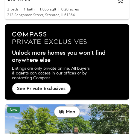
3
beds
1
bath
1,055
sqft
0.20
acres
213 Sangamon Street, Streator, IL 61364
Unlock more homes you won't find
anywhere else
Listings are only private online. All buyers
& agents can access in our offices or by
contacting Compass.
See Private Exclusives
New
Map