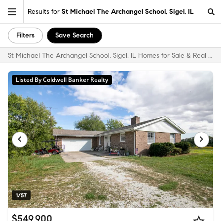
Results for
St Michael The Archangel School, Sigel, IL
Filters
Save Search
St Michael The Archangel School, Sigel, IL Homes for Sale & Real Estate
Listed By Coldwell Banker Realty
1/57
$549,900