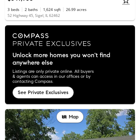
3
beds
2
baths
1,624
sqft
26.99
acres
52 Highway 45, Sigel, IL 62462
Unlock more homes you won't find
anywhere else
Listings are only private online. All buyers
& agents can access in our offices or by
contacting Compass.
See Private Exclusives
Map