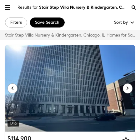
Results for
Stair Step Villa Nursery & Kindergarten, Chicago, I
Filters
Save Search
Sort by
Stair Step Villa Nursery & Kindergarten, Chicago, IL Homes for Sale & Real Estate
1/10
$114,900