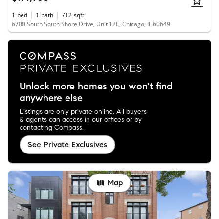
1
bed
1
bath
712
sqft
6700 South South Shore Drive, Unit 12E, Chicago, IL 60649
Unlock more homes you won't find
anywhere else
Listings are only private online. All buyers
& agents can access in our offices or by
contacting Compass.
See Private Exclusives
Map