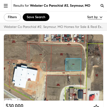
Results for
Webster Co Parochial #2, Seymour, MO
Filters
Save Search
Sort by
Webster Co Parochial #2, Seymour, MO Homes for Sale & Real Estate
$30,000