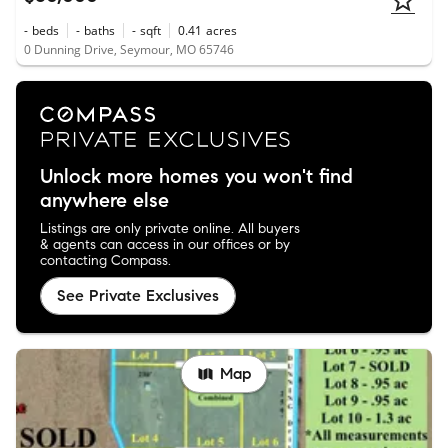
-
beds
-
baths
-
sqft
0.41
acres
0 Dunning Drive, Seymour, MO 65746
Unlock more homes you won't find
anywhere else
Listings are only private online. All buyers
& agents can access in our offices or by
contacting Compass.
See Private Exclusives
Map