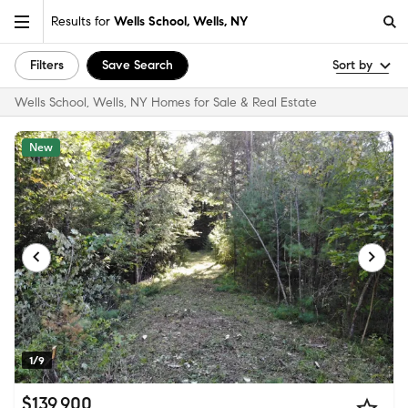
Results for
Wells School, Wells, NY
Filters
Save Search
Sort by
Wells School, Wells, NY Homes for Sale & Real Estate
New
1/9
$139,900