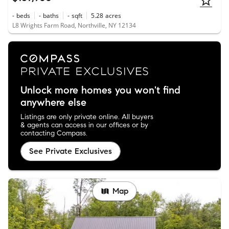
-
beds
-
baths
-
sqft
5.28
acres
L8 Wrights Farm Road, Northville, NY 12134
Unlock more homes you won't find
anywhere else
Listings are only private online. All buyers
& agents can access in our offices or by
contacting Compass.
See Private Exclusives
Map