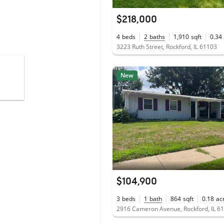
$218,000
4
beds
2
baths
1,910
sqft
0.34
3223 Ruth Street, Rockford, IL 61103
New
$104,900
3
beds
1
bath
864
sqft
0.18
ac
2916 Cameron Avenue, Rockford, IL 6