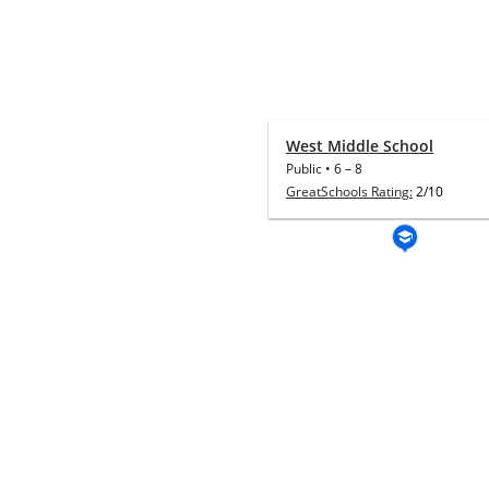
West Middle School
Public
•
6
–
8
GreatSchools Rating:
2/10