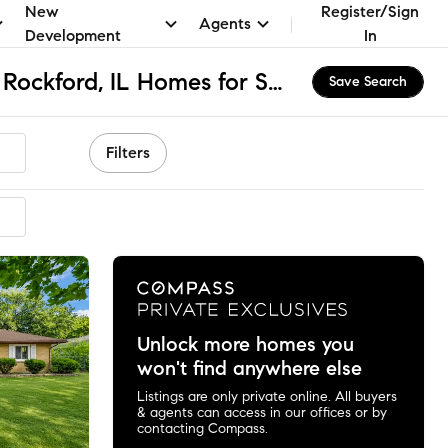
New
Register/Sign
Agents
Development
In
West Middle School, Rockford, IL Homes for Sale & Real Estate
Save Search
Filters
mmended
Unlock more homes you
won't find anywhere else
Listings are only private online. All buyers
& agents can access in our offices or by
contacting Compass.