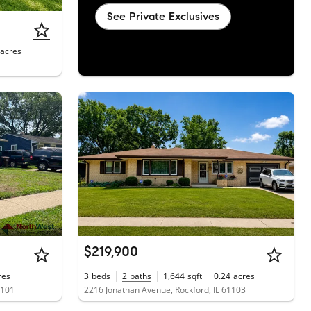
See Private Exclusives
acres
$219,900
res
3
beds
2
baths
1,644
sqft
0.24
acres
1101
2216 Jonathan Avenue, Rockford, IL 61103