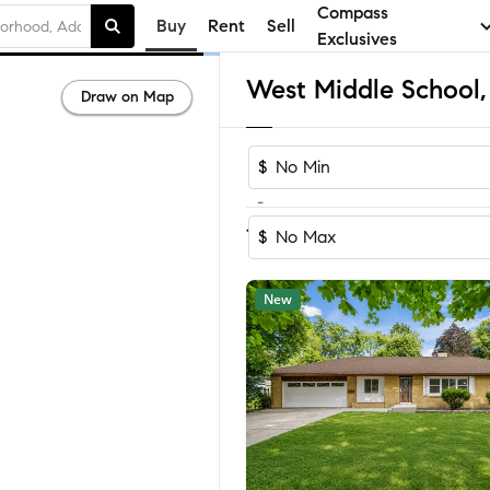
Compass
Buy
Rent
Sell
Exclusives
Draw on Map
$
-
Sort by Reco
1-59
of
59
Homes
$
New