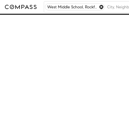
West Middle School, Rockford, IL