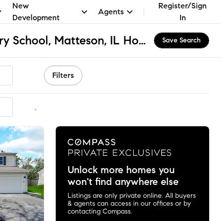
New
Register/Sign
Agents
Development
In
Woodgate Elementary School, Matteson, IL Homes for Sale & Real Estate
Save Search
Filters
mmended
Unlock more homes you
won't find anywhere else
Listings are only private online. All buyers
& agents can access in our offices or by
contacting Compass.