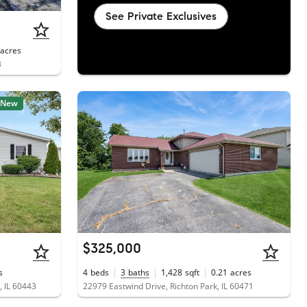
See Private Exclusives
acres
3
New
$325,000
s
4
beds
3
baths
1,428
sqft
0.21
acres
, IL 60443
22979 Eastwind Drive, Richton Park, IL 60471