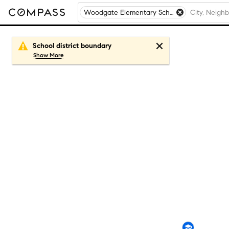
Woodgate Elementary School, Matteson, IL
School district boundary
Show
More