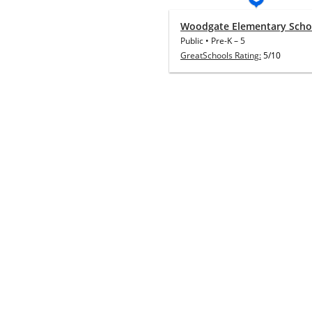
Woodgate Elementary Scho
Public
•
Pre-K
–
5
GreatSchools Rating:
5/10