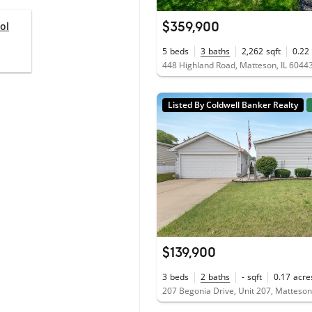
$359,900
ol
5
beds
3
baths
2,262
sqft
0.22
448 Highland Road, Matteson, IL 6044
Listed By Coldwell Banker Realty
$139,900
3
beds
2
baths
-
sqft
0.17
acre
207 Begonia Drive, Unit 207, Matteson