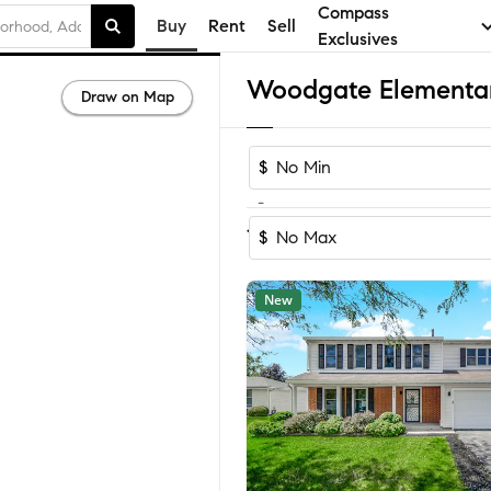
Compass
Buy
Rent
Sell
Exclusives
Draw on Map
$
-
Sort by Reco
1-60
of
64
Homes
$
New