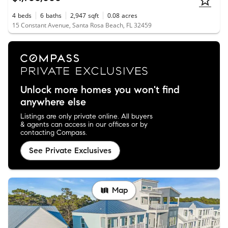
4
beds
6
baths
2,947
sqft
0.08
acres
15 Constant Avenue, Santa Rosa Beach, FL 32459
Unlock more homes you won't find
anywhere else
Listings are only private online. All buyers
& agents can access in our offices or by
contacting Compass.
See Private Exclusives
Map