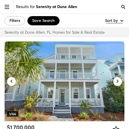
Results for
Serenity at Dune Allen
Filters
Save Search
Sort by
Serenity at Dune Allen, FL Homes for Sale & Real Estate
1/66
$1,700,000