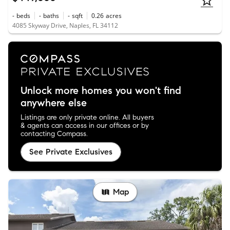
-
beds
-
baths
-
sqft
0.26
acres
4085 Skyway Drive, Naples, FL 34112
Unlock more homes you won't find
anywhere else
Listings are only private online. All buyers
& agents can access in our offices or by
contacting Compass.
See Private Exclusives
Map