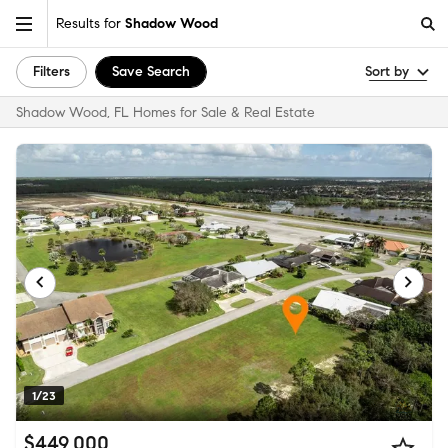
Results for
Shadow Wood
Filters
Save Search
Sort by
Shadow Wood, FL Homes for Sale & Real Estate
1/23
$449,000