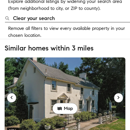
Explore additional listings by widening your search area
(from neighborhood to city, or ZIP to county).
Clear your search
Remove all filters to view every available property in your
chosen location.
Similar homes within 3 miles
Map