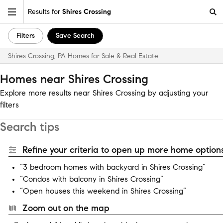
Results for
Shires Crossing
Filters
Save Search
Shires Crossing, PA Homes for Sale & Real Estate
Homes near Shires Crossing
Explore more results near Shires Crossing by adjusting your
filters
Search tips
Refine your criteria to open up more home options
“3 bedroom homes with backyard in Shires Crossing”
“Condos with balcony in Shires Crossing”
“Open houses this weekend in Shires Crossing”
Zoom out on the map