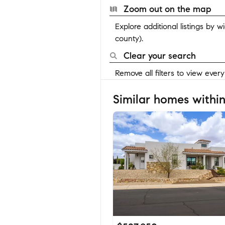
Zoom out on the map
Explore additional listings by 
county).
Clear your search
Remove all filters to view ever
Similar homes within