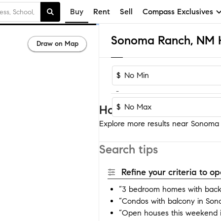
Buy
Rent
Sell
Compass Exclusives
Draw on Map
$
-
$
Homes near Sonoma R
Explore more results near Sonoma R
Search tips
Refine your criteria to 
“3 bedroom homes with back
“Condos with balcony in So
“Open houses this weekend 