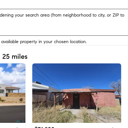
widening your search area (from neighborhood to city, or ZIP to
y available property in your chosen location.
 25 miles