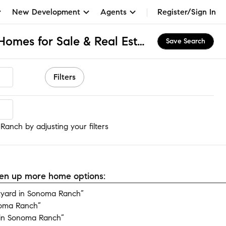
New Development
Agents
Register/Sign In
Sonoma Ranch, NM Homes for Sale & Real Estate
Save Search
Filters
anch
anch by adjusting your filters
open up more home options:
yard in Sonoma Ranch”
noma Ranch”
in Sonoma Ranch”