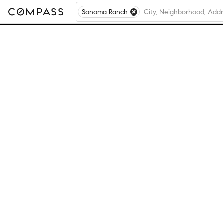
Sonoma Ranch