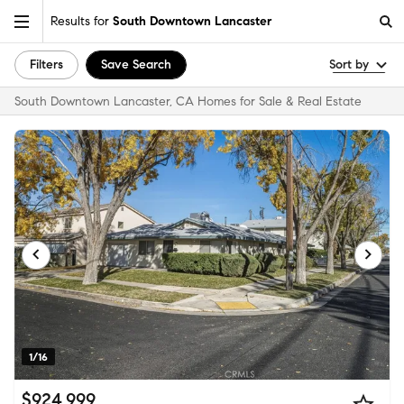
Results for
South Downtown Lancaster
Filters
Save Search
Sort by
South Downtown Lancaster, CA Homes for Sale & Real Estate
1/16
$924,999