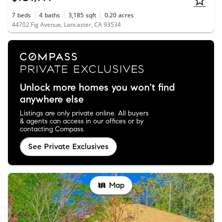
7
beds
4
baths
3,185
sqft
0.20
acres
44702 Fig Avenue, Lancaster, CA 93534
Unlock more homes you won't find
anywhere else
Listings are only private online. All buyers
& agents can access in our offices or by
contacting Compass.
See Private Exclusives
Map